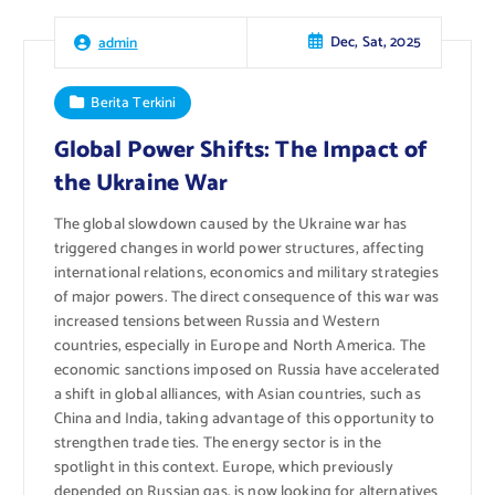
Dec, Sat, 2025
admin
Berita Terkini
Global Power Shifts: The Impact of
the Ukraine War
The global slowdown caused by the Ukraine war has
triggered changes in world power structures, affecting
international relations, economics and military strategies
of major powers. The direct consequence of this war was
increased tensions between Russia and Western
countries, especially in Europe and North America. The
economic sanctions imposed on Russia have accelerated
a shift in global alliances, with Asian countries, such as
China and India, taking advantage of this opportunity to
strengthen trade ties. The energy sector is in the
spotlight in this context. Europe, which previously
depended on Russian gas, is now looking for alternatives