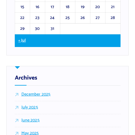
15
16
17
18
19
20
21
22
23
24
25
26
27
28
29
30
31
« Jul
Archives
December 2025
July 2025
June 2025
May 2025