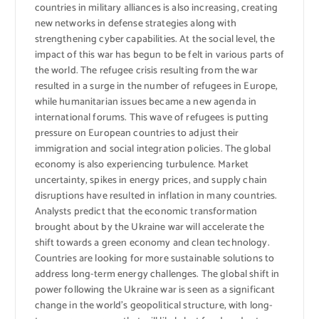
countries in military alliances is also increasing, creating
new networks in defense strategies along with
strengthening cyber capabilities. At the social level, the
impact of this war has begun to be felt in various parts of
the world. The refugee crisis resulting from the war
resulted in a surge in the number of refugees in Europe,
while humanitarian issues became a new agenda in
international forums. This wave of refugees is putting
pressure on European countries to adjust their
immigration and social integration policies. The global
economy is also experiencing turbulence. Market
uncertainty, spikes in energy prices, and supply chain
disruptions have resulted in inflation in many countries.
Analysts predict that the economic transformation
brought about by the Ukraine war will accelerate the
shift towards a green economy and clean technology.
Countries are looking for more sustainable solutions to
address long-term energy challenges. The global shift in
power following the Ukraine war is seen as a significant
change in the world’s geopolitical structure, with long-