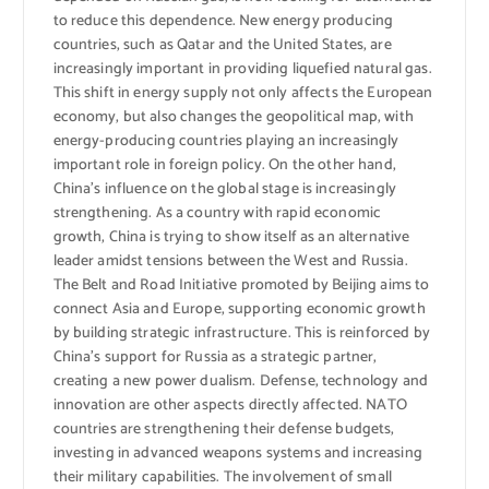
to reduce this dependence. New energy producing
countries, such as Qatar and the United States, are
increasingly important in providing liquefied natural gas.
This shift in energy supply not only affects the European
economy, but also changes the geopolitical map, with
energy-producing countries playing an increasingly
important role in foreign policy. On the other hand,
China’s influence on the global stage is increasingly
strengthening. As a country with rapid economic
growth, China is trying to show itself as an alternative
leader amidst tensions between the West and Russia.
The Belt and Road Initiative promoted by Beijing aims to
connect Asia and Europe, supporting economic growth
by building strategic infrastructure. This is reinforced by
China’s support for Russia as a strategic partner,
creating a new power dualism. Defense, technology and
innovation are other aspects directly affected. NATO
countries are strengthening their defense budgets,
investing in advanced weapons systems and increasing
their military capabilities. The involvement of small