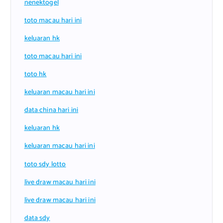
nenektogel
toto macau hari ini
keluaran hk
toto macau hari ini
toto hk
keluaran macau hari ini
data china hari ini
keluaran hk
keluaran macau hari ini
toto sdy lotto
live draw macau hari ini
live draw macau hari ini
data sdy