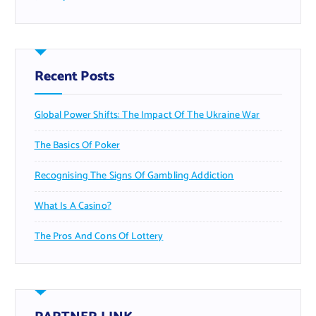
Recent Posts
Global Power Shifts: The Impact Of The Ukraine War
The Basics Of Poker
Recognising The Signs Of Gambling Addiction
What Is A Casino?
The Pros And Cons Of Lottery