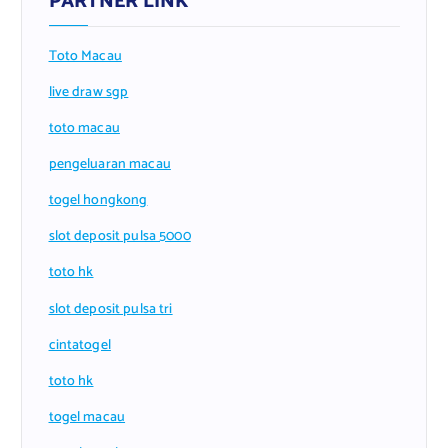
PARTNER LINK
Toto Macau
live draw sgp
toto macau
pengeluaran macau
togel hongkong
slot deposit pulsa 5000
toto hk
slot deposit pulsa tri
cintatogel
toto hk
togel macau