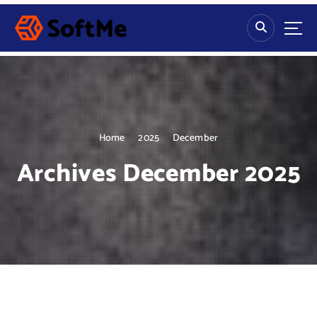
S
k
i
p
t
o
c
o
n
Home
2025
December
t
Archives December 2025
e
n
t