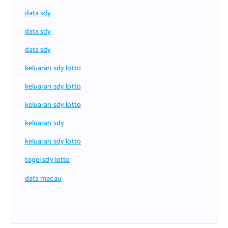
data sdy
data sdy
data sdy
keluaran sdy lotto
keluaran sdy lotto
keluaran sdy lotto
keluaran sdy
keluaran sdy lotto
togel sdy lotto
data macau