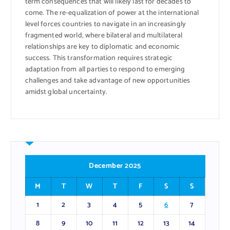
term consequences that will likely last for decades to
come. The re-equalization of power at the international
level forces countries to navigate in an increasingly
fragmented world, where bilateral and multilateral
relationships are key to diplomatic and economic
success. This transformation requires strategic
adaptation from all parties to respond to emerging
challenges and take advantage of new opportunities
amidst global uncertainty.
December 2025
M
T
W
T
F
S
S
1
2
3
4
5
6
7
8
9
10
11
12
13
14