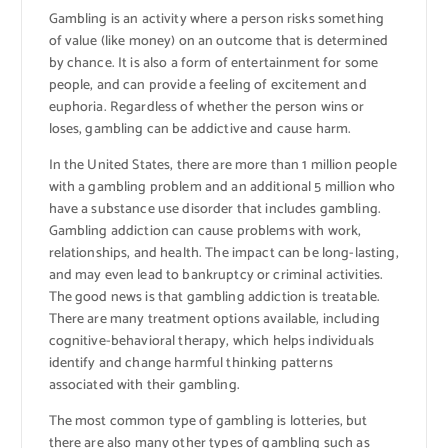
Gambling is an activity where a person risks something
of value (like money) on an outcome that is determined
by chance. It is also a form of entertainment for some
people, and can provide a feeling of excitement and
euphoria. Regardless of whether the person wins or
loses, gambling can be addictive and cause harm.
In the United States, there are more than 1 million people
with a gambling problem and an additional 5 million who
have a substance use disorder that includes gambling.
Gambling addiction can cause problems with work,
relationships, and health. The impact can be long-lasting,
and may even lead to bankruptcy or criminal activities.
The good news is that gambling addiction is treatable.
There are many treatment options available, including
cognitive-behavioral therapy, which helps individuals
identify and change harmful thinking patterns
associated with their gambling.
The most common type of gambling is lotteries, but
there are also many other types of gambling such as