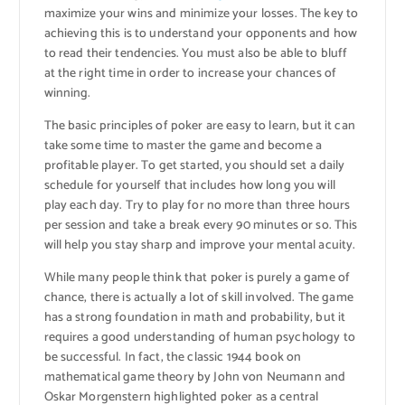
maximize your wins and minimize your losses. The key to
achieving this is to understand your opponents and how
to read their tendencies. You must also be able to bluff
at the right time in order to increase your chances of
winning.
The basic principles of poker are easy to learn, but it can
take some time to master the game and become a
profitable player. To get started, you should set a daily
schedule for yourself that includes how long you will
play each day. Try to play for no more than three hours
per session and take a break every 90 minutes or so. This
will help you stay sharp and improve your mental acuity.
While many people think that poker is purely a game of
chance, there is actually a lot of skill involved. The game
has a strong foundation in math and probability, but it
requires a good understanding of human psychology to
be successful. In fact, the classic 1944 book on
mathematical game theory by John von Neumann and
Oskar Morgenstern highlighted poker as a central