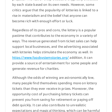
by each state based on its own needs. However, some
critics argue that the popularity of lotteries is linked to a
rise in materialism and the belief that anyone can
become rich with enough effort or luck.
Regardless of its pros and cons, the lottery is a popular
pastime that contributes to the economy in a variety of
ways. The revenue generated from ticket sales can help
support local businesses, and the advertising associated
with lotteries helps stimulate the economy as well. In
https://www.foodsystemstories.org/
addition, it can
provide a source of entertainment for some people and
generate revenue for charities.
Although the odds of winning are astronomically low,
many people find themselves spending more on lottery
tickets than they ever receive in prizes. Moreover, the
opportunity cost of purchasing lottery tickets can
prevent you from saving for retirement or paying off
debt quickly. It can also contribute to unrealistic
expectations and magical thinking, which can be harmful