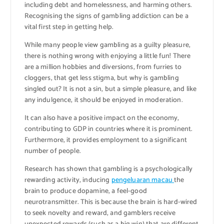
including debt and homelessness, and harming others.
Recognising the signs of gambling addiction can be a
vital first step in getting help.
While many people view gambling as a guilty pleasure,
there is nothing wrong with enjoying a little fun! There
are a million hobbies and diversions, from furries to
cloggers, that get less stigma, but why is gambling
singled out? It is not a sin, but a simple pleasure, and like
any indulgence, it should be enjoyed in moderation.
It can also have a positive impact on the economy,
contributing to GDP in countries where it is prominent.
Furthermore, it provides employment to a significant
number of people.
Research has shown that gambling is a psychologically
rewarding activity, inducing
pengeluaran macau
the
brain to produce dopamine, a feel-good
neurotransmitter. This is because the brain is hard-wired
to seek novelty and reward, and gamblers receive