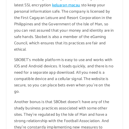
latest SSL encryption
keluaran macau
s
to keep your
personal information safe. The company is licensed by
the First Cagayan Leisure and Resort Corporation in the
Philippines and the Government of the Isle of Man, so
you can rest assured that your money and identity are in
safe hands. Sbobet is also a member of the eGaming
Council, which ensures that its practices are fair and
ethical.
SBOBET’s mobile platform is easy to use and works with
iOS and Android devices. It loads quickly, and there is no
need for a separate app download. All you need is a
compatible device and a cellular signal. The website is
secure, so you can place bets even when you’re on the
go.
Another bonus is that SBObet doesn’t have any of the
shady business practices associated with some other
sites. They’re regulated by the Isle of Man and have a
strong relationship with the Football Association. And
they’re constantly implementing new measures to