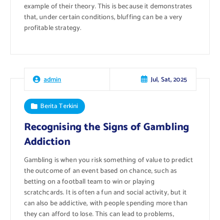
example of their theory. This is because it demonstrates
that, under certain conditions, bluffing can be a very
profitable strategy.
Jul, Sat, 2025
admin
Berita Terkini
Recognising the Signs of Gambling
Addiction
Gambling is when you risk something of value to predict
the outcome of an event based on chance, such as
betting on a football team to win or playing
scratchcards. It is often a fun and social activity, but it
can also be addictive, with people spending more than
they can afford to lose. This can lead to problems,