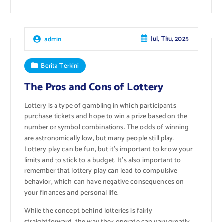
Jul, Thu, 2025
admin
Berita Terkini
The Pros and Cons of Lottery
Lottery is a type of gambling in which participants
purchase tickets and hope to win a prize based on the
number or symbol combinations. The odds of winning
are astronomically low, but many people still play.
Lottery play can be fun, but it’s important to know your
limits and to stick to a budget. It’s also important to
remember that lottery play can lead to compulsive
behavior, which can have negative consequences on
your finances and personal life.
While the concept behind lotteries is fairly
straightforward, the way they operate can vary greatly