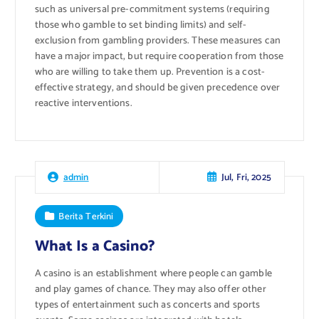
such as universal pre-commitment systems (requiring
those who gamble to set binding limits) and self-
exclusion from gambling providers. These measures can
have a major impact, but require cooperation from those
who are willing to take them up. Prevention is a cost-
effective strategy, and should be given precedence over
reactive interventions.
Jul, Fri, 2025
admin
Berita Terkini
What Is a Casino?
A casino is an establishment where people can gamble
and play games of chance. They may also offer other
types of entertainment such as concerts and sports