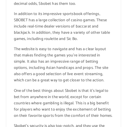
decimal odds, Sbobet has them too.
In addition to its impressive sportsbook offerings,
SBOBET has a large collection of casino games. These
include real-time dealer versions of baccarat and
blackjack. In addition, they have a variety of other table
games, including roulette and Sic Bo.
The website is easy to navigate and has a clear layout
that makes finding the games you’re interested in
simple. It also has an impressive range of betting
options, including Asian handicaps and props. The site
also offers a good selection of live event streaming,
which can be a great way to get closer to the action.
One of the best things about Sbobet is that it’s legal to
bet from anywhere in the world, except for certain
countries where gambling is illegal. This is a big benefit
for players who want to enjoy the excitement of betting
on their favorite sports from the comfort of their homes.
Sbobet’s security is also top-notch, and they use the