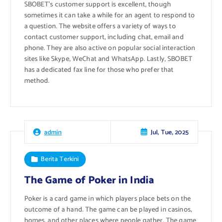
SBOBET’s customer support is excellent, though
sometimes it can take a while for an agent to respond to
a question. The website offers a variety of ways to
contact customer support, including chat, email and
phone. They are also active on popular social interaction
sites like Skype, WeChat and WhatsApp. Lastly, SBOBET
has a dedicated fax line for those who prefer that
method.
Jul, Tue, 2025
admin
Berita Terkini
The Game of Poker in India
Poker is a card game in which players place bets on the
outcome of a hand. The game can be played in casinos,
homes, and other places where people gather. The game