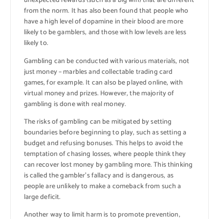
unexpected rewards (such as a big win) that are different
from the norm. It has also been found that people who
have a high level of dopamine in their blood are more
likely to be gamblers, and those with low levels are less
likely to.
Gambling can be conducted with various materials, not
just money – marbles and collectable trading card
games, for example. It can also be played online, with
virtual money and prizes. However, the majority of
gambling is done with real money.
The risks of gambling can be mitigated by setting
boundaries before beginning to play, such as setting a
budget and refusing bonuses. This helps to avoid the
temptation of chasing losses, where people think they
can recover lost money by gambling more. This thinking
is called the gambler’s fallacy and is dangerous, as
people are unlikely to make a comeback from such a
large deficit.
Another way to limit harm is to promote prevention,