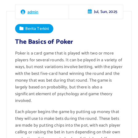
Jul, Sun, 2025
admin
Berita Terkini
The Basics of Poker
Poker is a card game that is played with two or more
players for several rounds. It can be played in a variety of
ways, but most variations involve betting, with the player
with the best five-card hand winning the round and the
money that was bet during that round. The game is
largely based on probability, but there is also a
significant element of psychology and game theory
involved.
Each player begins the game by putting up money that
they will use to make bets during the round. These bets
are made by putting chips into the pot, with each player
calling or raising the bet in turn depending on their own