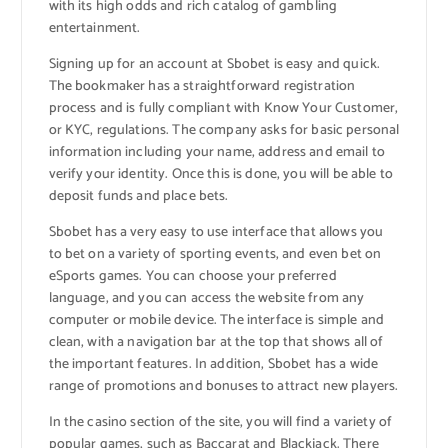
with its high odds and rich catalog of gambling
entertainment.
Signing up for an account at Sbobet is easy and quick.
The bookmaker has a straightforward registration
process and is fully compliant with Know Your Customer,
or KYC, regulations. The company asks for basic personal
information including your name, address and email to
verify your identity. Once this is done, you will be able to
deposit funds and place bets.
Sbobet has a very easy to use interface that allows you
to bet on a variety of sporting events, and even bet on
eSports games. You can choose your preferred
language, and you can access the website from any
computer or mobile device. The interface is simple and
clean, with a navigation bar at the top that shows all of
the important features. In addition, Sbobet has a wide
range of promotions and bonuses to attract new players.
In the casino section of the site, you will find a variety of
popular games, such as Baccarat and Blackjack. There