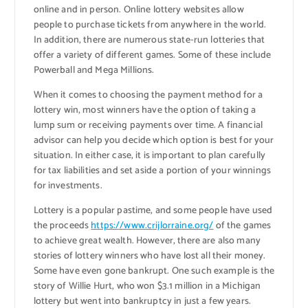
online and in person. Online lottery websites allow
people to purchase tickets from anywhere in the world.
In addition, there are numerous state-run lotteries that
offer a variety of different games. Some of these include
Powerball and Mega Millions.
When it comes to choosing the payment method for a
lottery win, most winners have the option of taking a
lump sum or receiving payments over time. A financial
advisor can help you decide which option is best for your
situation. In either case, it is important to plan carefully
for tax liabilities and set aside a portion of your winnings
for investments.
Lottery is a popular pastime, and some people have used
the proceeds
https://www.crijlorraine.org/
of the games
to achieve great wealth. However, there are also many
stories of lottery winners who have lost all their money.
Some have even gone bankrupt. One such example is the
story of Willie Hurt, who won $3.1 million in a Michigan
lottery but went into bankruptcy in just a few years.