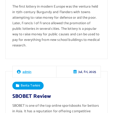
The first lottery in modern Europe was the ventura held
in 15th-century Burgundy and Flanders with towns
attempting to raise money for defense or aid the poor.
Later, Francis I of France allowed the promotion of
public lotteries in several cities. The lottery is a popular
way to raise money for public causes and can be used to
pay for everything from new school buildings to medical
research.
Jul, Fri, 2025
admin
Berita Terkini
SBOBET Review
SBOBET is one of the top online sportsbooks for bettors
in Asia. It has a reputation for offering competitive