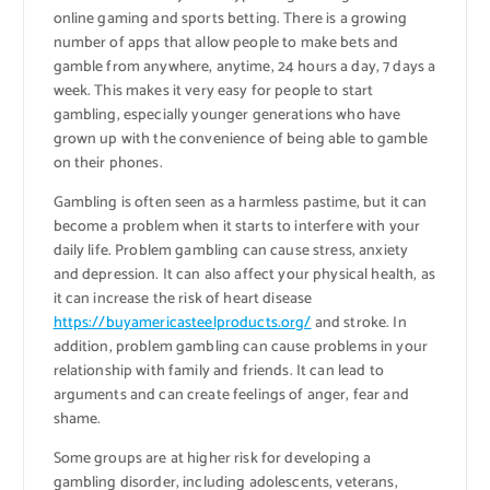
online gaming and sports betting. There is a growing
number of apps that allow people to make bets and
gamble from anywhere, anytime, 24 hours a day, 7 days a
week. This makes it very easy for people to start
gambling, especially younger generations who have
grown up with the convenience of being able to gamble
on their phones.
Gambling is often seen as a harmless pastime, but it can
become a problem when it starts to interfere with your
daily life. Problem gambling can cause stress, anxiety
and depression. It can also affect your physical health, as
it can increase the risk of heart disease
https://buyamericasteelproducts.org/
and stroke. In
addition, problem gambling can cause problems in your
relationship with family and friends. It can lead to
arguments and can create feelings of anger, fear and
shame.
Some groups are at higher risk for developing a
gambling disorder, including adolescents, veterans,