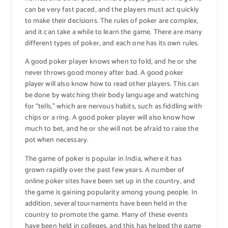
can be very fast paced, and the players must act quickly
to make their decisions. The rules of poker are complex,
and it can take a while to learn the game. There are many
different types of poker, and each one has its own rules.
A good poker player knows when to fold, and he or she
never throws good money after bad. A good poker
player will also know how to read other players. This can
be done by watching their body language and watching
for “tells,” which are nervous habits, such as fiddling with
chips or a ring. A good poker player will also know how
much to bet, and he or she will not be afraid to raise the
pot when necessary.
The game of poker is popular in India, where it has
grown rapidly over the past few years. A number of
online poker sites have been set up in the country, and
the game is gaining popularity among young people. In
addition, several tournaments have been held in the
country to promote the game. Many of these events
have been held in colleges, and this has helped the game