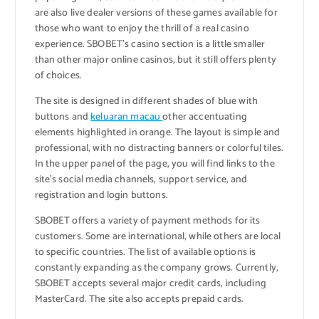
are also live dealer versions of these games available for
those who want to enjoy the thrill of a real casino
experience. SBOBET’s casino section is a little smaller
than other major online casinos, but it still offers plenty
of choices.
The site is designed in different shades of blue with
buttons and
keluaran macau
other accentuating
elements highlighted in orange. The layout is simple and
professional, with no distracting banners or colorful tiles.
In the upper panel of the page, you will find links to the
site’s social media channels, support service, and
registration and login buttons.
SBOBET offers a variety of payment methods for its
customers. Some are international, while others are local
to specific countries. The list of available options is
constantly expanding as the company grows. Currently,
SBOBET accepts several major credit cards, including
MasterCard. The site also accepts prepaid cards.