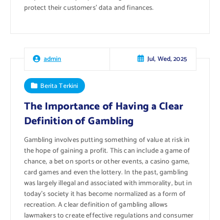
protect their customers’ data and finances.
Jul, Wed, 2025
admin
Berita Terkini
The Importance of Having a Clear
Definition of Gambling
Gambling involves putting something of value at risk in
the hope of gaining a profit. This can include a game of
chance, a bet on sports or other events, a casino game,
card games and even the lottery. In the past, gambling
was largely illegal and associated with immorality, but in
today’s society it has become normalized as a form of
recreation. A clear definition of gambling allows
lawmakers to create effective regulations and consumer