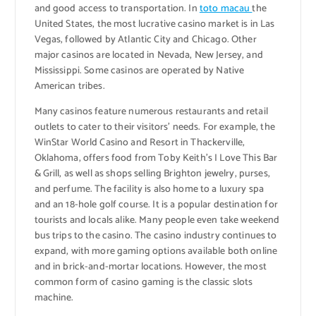
and good access to transportation. In
toto macau
the
United States, the most lucrative casino market is in Las
Vegas, followed by Atlantic City and Chicago. Other
major casinos are located in Nevada, New Jersey, and
Mississippi. Some casinos are operated by Native
American tribes.
Many casinos feature numerous restaurants and retail
outlets to cater to their visitors’ needs. For example, the
WinStar World Casino and Resort in Thackerville,
Oklahoma, offers food from Toby Keith’s I Love This Bar
& Grill, as well as shops selling Brighton jewelry, purses,
and perfume. The facility is also home to a luxury spa
and an 18-hole golf course. It is a popular destination for
tourists and locals alike. Many people even take weekend
bus trips to the casino. The casino industry continues to
expand, with more gaming options available both online
and in brick-and-mortar locations. However, the most
common form of casino gaming is the classic slots
machine.