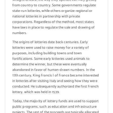
from country to country. Some governments regulate
state-run lotteries, while others organize regional or
national lotteries in partnership with private
corporations. Regardless of the method, most states
have laws in place to regulate the sale and drawing of
numbers.
The origins of lotteries date back centuries. Early
lotteries were used to raise money for a variety of
purposes, including building towns and town
fortifications. Some early lotteries used animals to
determine the winner, but these were eventually
abandoned in favor of human-drawn numbers. In the
17th century, King Francis I of France became interested
in lotteries after visiting Italy and seeing how they were
conducted. He subsequently authorized the first French
lottery, which was held in 1539.
Today, the majority of lottery funds are used to support
public programs, such as education and infrastructure
projects. The rest of the proceeds are typically allocated