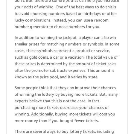
don’t. But, there are some tips that can help you increase
your odds of winning. One of the best ways to do this is
to avoid choosing numbers based on birthdays or other
lucky combinations. Instead, you can use a random
number generator to choose numbers for you.
In addition to winning the jackpot, a player can also win
smaller prizes for matching numbers or symbols. In some
cases, these symbols represent a product or service,
such as gold coins, a car or a vacation. The total value of
these prizes is determined by the amount of ticket sales
after the promoter subtracts expenses. This amount is
known as the prize pool, and it varies by state.
Some people think that they can improve their chances
of winning the lottery by buying more tickets. But, many
experts believe that this is not the case. In fact,
purchasing more tickets decreases your chances of
winning. Additionally, buying more tickets will cost you
more money than if you bought fewer tickets.
There are several ways to buy lottery tickets, including