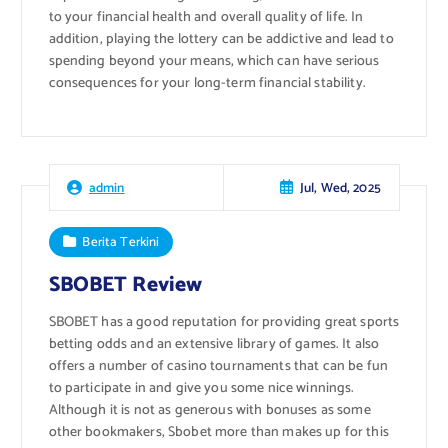
to your financial health and overall quality of life. In
addition, playing the lottery can be addictive and lead to
spending beyond your means, which can have serious
consequences for your long-term financial stability.
Jul, Wed, 2025
admin
Berita Terkini
SBOBET Review
SBOBET has a good reputation for providing great sports
betting odds and an extensive library of games. It also
offers a number of casino tournaments that can be fun
to participate in and give you some nice winnings.
Although it is not as generous with bonuses as some
other bookmakers, Sbobet more than makes up for this