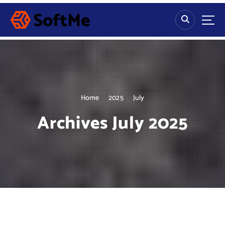
S
k
i
p
t
o
c
o
n
Home
2025
July
t
Archives July 2025
e
n
t