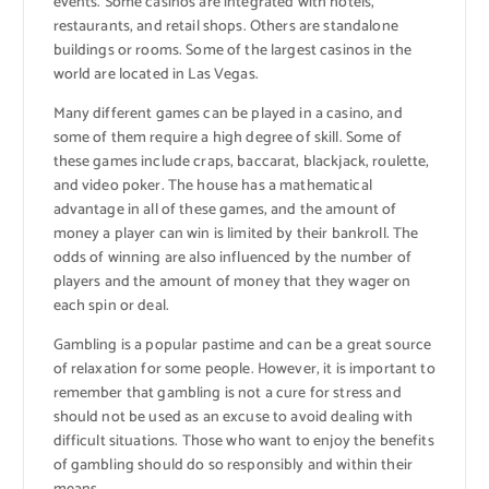
events. Some casinos are integrated with hotels,
restaurants, and retail shops. Others are standalone
buildings or rooms. Some of the largest casinos in the
world are located in Las Vegas.
Many different games can be played in a casino, and
some of them require a high degree of skill. Some of
these games include craps, baccarat, blackjack, roulette,
and video poker. The house has a mathematical
advantage in all of these games, and the amount of
money a player can win is limited by their bankroll. The
odds of winning are also influenced by the number of
players and the amount of money that they wager on
each spin or deal.
Gambling is a popular pastime and can be a great source
of relaxation for some people. However, it is important to
remember that gambling is not a cure for stress and
should not be used as an excuse to avoid dealing with
difficult situations. Those who want to enjoy the benefits
of gambling should do so responsibly and within their