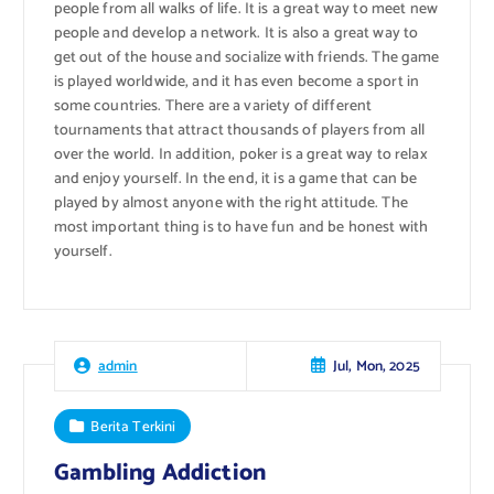
people from all walks of life. It is a great way to meet new
people and develop a network. It is also a great way to
get out of the house and socialize with friends. The game
is played worldwide, and it has even become a sport in
some countries. There are a variety of different
tournaments that attract thousands of players from all
over the world. In addition, poker is a great way to relax
and enjoy yourself. In the end, it is a game that can be
played by almost anyone with the right attitude. The
most important thing is to have fun and be honest with
yourself.
Jul, Mon, 2025
admin
Berita Terkini
Gambling Addiction