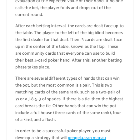
evaluation of the expected value of their hand. If no one
calls the bet, the player folds and drops out of the
current round.
After each betting interval, the cards are dealt face up to
the table. The player to the left of the big blind becomes
the first dealer for that deal. Then, 3 cards are dealt face
up in the center of the table, known as the flop. These
are community cards that everyone can use to build
their best 5-card poker hand. After this, another betting
phase takes place.
There are several different types of hands that can win
the pot, but the most common is a pair. This is two
matching cards of the same rank, such as a two-pair of
7s or a J-8-5-3 of spades. If there is a tie, then the highest
card breaks the tie. Other hands that can win the pot
include a full house (three cards of the same rank), four
of a kind, and a flush.
In order to be a successful poker player, you must
develop a strategy that will
pengeluaran macau