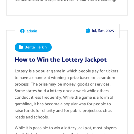
Jul, Sat, 2025
admin
Berita Terkini
How to Win the Lottery Jackpot
Lottery is a popular game in which people pay for tickets
to have a chance at winning a prize based on a random
process. The prize may be money, goods or services.
Some states hold a lottery once a week while others
conduct it less frequently. While the game is a form of
gambling, it has become a popular way for people to
raise funds for charity and for public projects such as
roads and schools.
While it is possible to win a lottery jackpot, most players