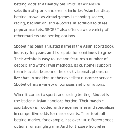
betting odds and friendly bet limits. Its extensive
selection of sports and events includes Asian handicap
betting, as well as virtual games like boxing, soccer,
racing, badminton, and e-Sports. In addition to these
popular markets, SBOBET also offers a wide variety of
other markets and betting options.
Sbobet has been a trusted name in the Asian sportsbook
industry for years, and its reputation continues to grow.
Their website is easy to use and features a number of
deposit and withdrawal methods. Its customer support
team is available around the clock via email, phone, or
live chat. In addition to their excellent customer service,
Sbobet offers a variety of bonuses and promotions.
When it comes to sports and racing betting, Sbobet is
the leader in Asian handicap betting. Their massive
sportsbook is flooded with wagering lines and specializes
in competitive odds for major events. Their football
betting market, for example, has over 100 different odds
options for a single game. And for those who prefer