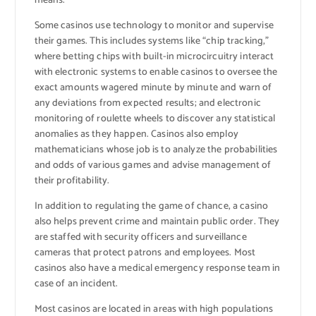
means.
Some casinos use technology to monitor and supervise
their games. This includes systems like “chip tracking,”
where betting chips with built-in microcircuitry interact
with electronic systems to enable casinos to oversee the
exact amounts wagered minute by minute and warn of
any deviations from expected results; and electronic
monitoring of roulette wheels to discover any statistical
anomalies as they happen. Casinos also employ
mathematicians whose job is to analyze the probabilities
and odds of various games and advise management of
their profitability.
In addition to regulating the game of chance, a casino
also helps prevent crime and maintain public order. They
are staffed with security officers and surveillance
cameras that protect patrons and employees. Most
casinos also have a medical emergency response team in
case of an incident.
Most casinos are located in areas with high populations