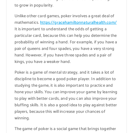
to grow in popularity.
Unlike other card games, poker involves a great deal of
mathematics.
https://gracehamiltonnaturalhealth.com/
It is important to understand the odds of getting a
particular card, because this can help you determine the
probability of winning a hand. For example, if you have a
pair of queens and four spades, you have a very strong
hand. However, if you have three spades and a pair of
kings, you have a weaker hand.
Poker is a game of mental strategy, and it takes a lot of
discipline to become a good poker player. In addition to
studying the game, it is also important to practice and
hone your skills. You can improve your game by learning
to play with better cards, and you can also improve your
bluffing skills. It is also a good idea to play against better
players, because this will increase your chances of
winning.
The game of poker is a social game that brings together