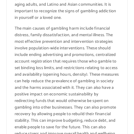
aging adults, and Latino and Asian communities. It is
important to recognize the signs of gambling addiction
in yourself or a loved one.
The main causes of gambling harm include financial
distress, family dissatisfaction, and mental illness. The
most effective prevention and intervention strategies
involve population-wide interventions. These should
include ending advertising and promotions, centralized
account registration that requires those who gamble to
set binding loss limits, and restrictions relating to access
and availability (opening hours, density). These measures
can help reduce the prevalence of gambling in society
and the harms associated with it. They can also have a
positive impact on economic sustainability by
redirecting funds that would otherwise be spent on
gambling into other businesses. They can also promote
recovery by allowing people to rebuild their financial
stability. This can improve budgeting, reduce debt, and
enable people to save for the future. This can also
reduce stress and improve overall health and wellbeing.