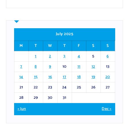
July 2025
M
T
W
T
F
S
S
1
2
3
4
5
6
7
8
9
10
11
12
13
14
15
16
17
18
19
20
21
22
23
24
25
26
27
28
29
30
31
« Jun
Dec »