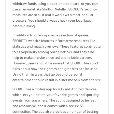
withdraw funds using a debit or credit card, or you can
use an e-wallet like Skrill or Neteller. SBOBET’s security
measures are robust and it works with most popular
browsers. You should always check your local laws
before playing.
In addition to offering a large selection of games,
SBOBET’s website features informative resources like
statistics and match previews. These features contribute
to its popularity among online bettors, and they also
help to make the site a trusted and reliable partner.
However, users should be aware that SBOBET has strict
rules about how their games and graphics can be used.
Using them in ways that go beyond personal
entertainment could result in a lifetime ban from the site.
SBOBET has a mobile app for iOS and Android devices,
which lets you bet on your favorite games and sporting
events from anywhere. The app is designed to be fast
and responsive, and it comes with a secure SSL
connection. The app also provides a number of betting