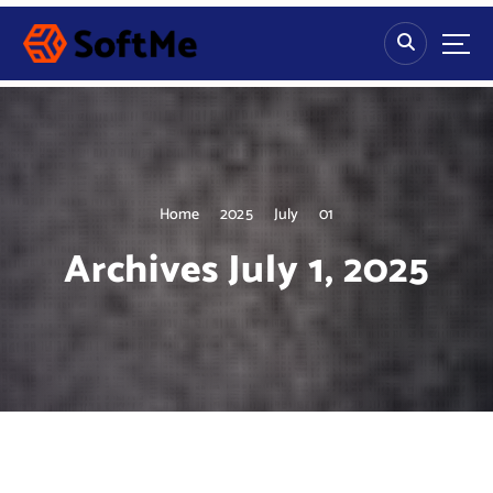
S
k
i
p
t
o
c
o
n
Home
2025
July
01
t
Archives July 1, 2025
e
n
t