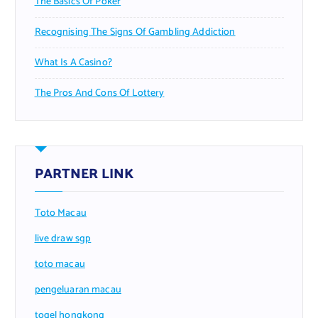
The Basics Of Poker
Recognising The Signs Of Gambling Addiction
What Is A Casino?
The Pros And Cons Of Lottery
PARTNER LINK
Toto Macau
live draw sgp
toto macau
pengeluaran macau
togel hongkong