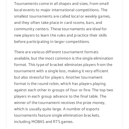
Tournaments come in all shapes and sizes, from small
local events to major international competitions. The
smallest tournaments are called local or weekly games,
and they often take place in card rooms, bars, and
community centers. These tournaments are ideal for
new players to learn the rules and practice their skills
before participating in larger competitions.
There are various different tournament formats
available, but the most common is the single elimination
format. This type of bracket eliminates players from the
tournament with a single loss, making it very efficient
but also stressful for players. Another tournament
format is the round robin, which has players playing
against each other in groups of four or five. The top two
players in each group advance to the final table. The
winner of the tournament receives the prize money,
which is usually quite large. A number of esports
tournaments feature single elimination brackets,
including MOBAS and RTS games.