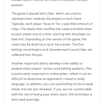
a weak hand in the cut-off than in the under-the-gun
position.
The game is played with chips, which are used to
represent bets made by the players in each hand.
Typically, each player “buys in” for a specified amount of
chips. The dealer then shuffles the cards and deals them
to each player one at a time, starting with the player on
their left. Depending on the variant of the game, the
cards may be dealt face-up or face-down. The first
betting round begins and, between each round, bets are
collected into the pot.
Another important skill to develop is the ability to
analyze other players’ actions and betting patterns. This
is particularly important in online poker, where it can be
difficult to determine an opponent’s mood or body
language. In addition, you can use bluffing to force weak
hands into the pot. However, if you are not comfortable
with the risk of losing your entire stack, this technique is
best used sparingly.