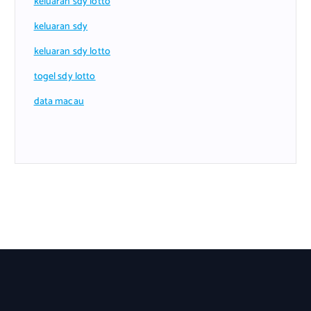
keluaran sdy lotto
keluaran sdy
keluaran sdy lotto
togel sdy lotto
data macau