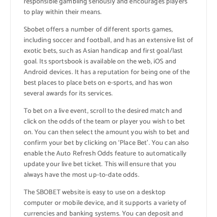
responsible gambling seriously and encourages players
to play within their means.
Sbobet offers a number of different sports games,
including soccer and football, and has an extensive list of
exotic bets, such as Asian handicap and first goal/last
goal. Its sportsbook is available on the web, iOS and
Android devices. It has a reputation for being one of the
best places to place bets on e-sports, and has won
several awards for its services.
To bet on a live event, scroll to the desired match and
click on the odds of the team or player you wish to bet
on. You can then select the amount you wish to bet and
confirm your bet by clicking on ‘Place Bet’. You can also
enable the Auto Refresh Odds feature to automatically
update your live bet ticket. This will ensure that you
always have the most up-to-date odds.
The SBOBET website is easy to use on a desktop
computer or mobile device, and it supports a variety of
currencies and banking systems. You can deposit and