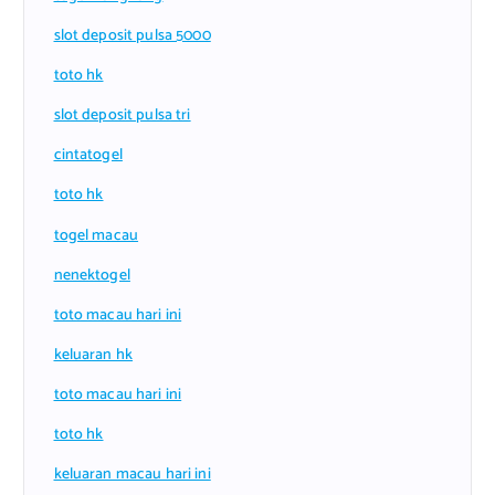
slot deposit pulsa 5000
toto hk
slot deposit pulsa tri
cintatogel
toto hk
togel macau
nenektogel
toto macau hari ini
keluaran hk
toto macau hari ini
toto hk
keluaran macau hari ini