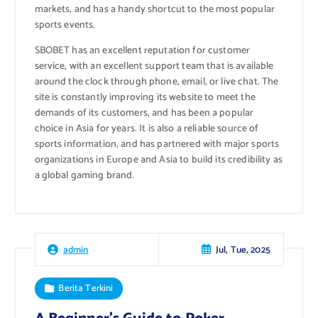
markets, and has a handy shortcut to the most popular
sports events.
SBOBET has an excellent reputation for customer
service, with an excellent support team that is available
around the clock through phone, email, or live chat. The
site is constantly improving its website to meet the
demands of its customers, and has been a popular
choice in Asia for years. It is also a reliable source of
sports information, and has partnered with major sports
organizations in Europe and Asia to build its credibility as
a global gaming brand.
Jul, Tue, 2025
admin
Berita Terkini