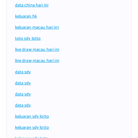
data china hari ini
keluaran hk
keluaran macau hari ini
toto sdy lotto
live draw macau hari ini
live draw macau hari ini
data sdy
data sdy
data sdy
data sdy
keluaran sdy lotto
keluaran sdy lotto