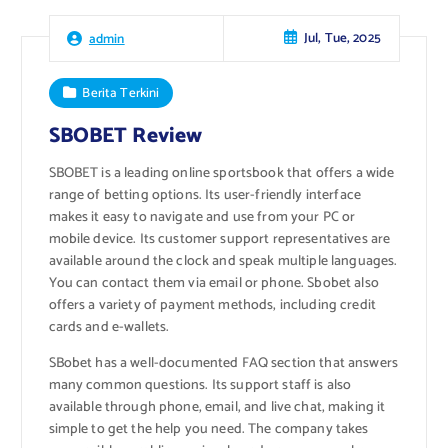
Jul, Tue, 2025
admin
Berita Terkini
SBOBET Review
SBOBET is a leading online sportsbook that offers a wide
range of betting options. Its user-friendly interface
makes it easy to navigate and use from your PC or
mobile device. Its customer support representatives are
available around the clock and speak multiple languages.
You can contact them via email or phone. Sbobet also
offers a variety of payment methods, including credit
cards and e-wallets.
SBobet has a well-documented FAQ section that answers
many common questions. Its support staff is also
available through phone, email, and live chat, making it
simple to get the help you need. The company takes