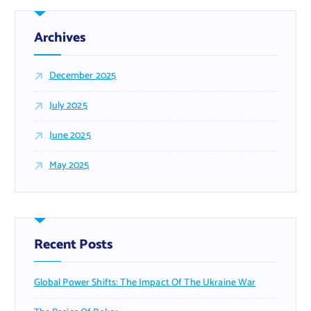
Archives
December 2025
July 2025
June 2025
May 2025
Recent Posts
Global Power Shifts: The Impact Of The Ukraine War