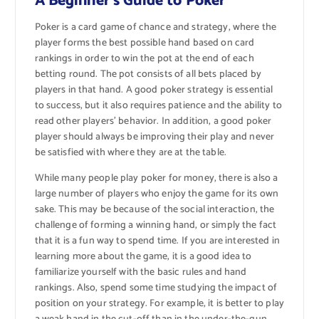
A Beginner’s Guide to Poker
Poker is a card game of chance and strategy, where the
player forms the best possible hand based on card
rankings in order to win the pot at the end of each
betting round. The pot consists of all bets placed by
players in that hand. A good poker strategy is essential
to success, but it also requires patience and the ability to
read other players’ behavior. In addition, a good poker
player should always be improving their play and never
be satisfied with where they are at the table.
While many people play poker for money, there is also a
large number of players who enjoy the game for its own
sake. This may be because of the social interaction, the
challenge of forming a winning hand, or simply the fact
that it is a fun way to spend time. If you are interested in
learning more about the game, it is a good idea to
familiarize yourself with the basic rules and hand
rankings. Also, spend some time studying the impact of
position on your strategy. For example, it is better to play