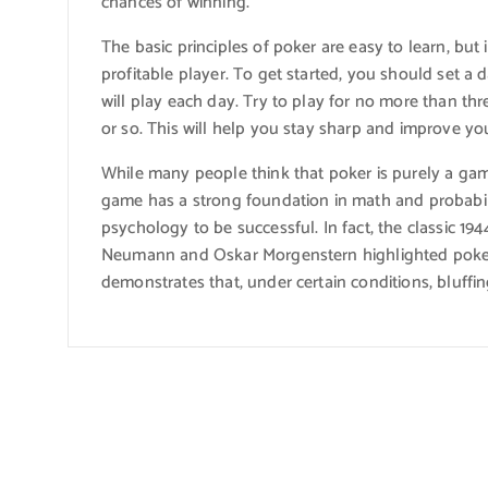
chances of winning.
The basic principles of poker are easy to learn, b
profitable player. To get started, you should set a 
will play each day. Try to play for no more than th
or so. This will help you stay sharp and improve yo
While many people think that poker is purely a game 
game has a strong foundation in math and probabil
psychology to be successful. In fact, the classic 
Neumann and Oskar Morgenstern highlighted poker as
demonstrates that, under certain conditions, bluffin