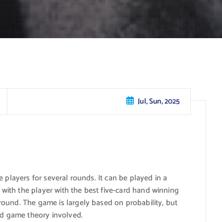
Jul, Sun, 2025
 players for several rounds. It can be played in a
, with the player with the best five-card hand winning
ound. The game is largely based on probability, but
nd game theory involved.