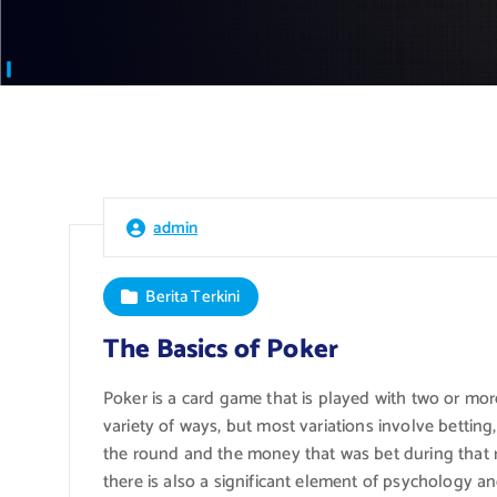
admin
Berita Terkini
The Basics of Poker
Poker is a card game that is played with two or more
variety of ways, but most variations involve betting
the round and the money that was bet during that r
there is also a significant element of psychology a