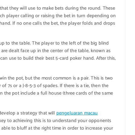
hat they will use to make bets during the round. These
ch player calling or raising the bet in turn depending on
hand. If no one calls the bet, the player folds and drops
up to the table. The player to the left of the big blind
 are dealt face up in the center of the table, known as
an use to build their best 5-card poker hand. After this,
win the pot, but the most common is a pair. This is two
 7s or a J-8-5-3 of spades. If there is a tie, then the
n the pot include a full house (three cards of the same
develop a strategy that will
pengeluaran macau
key to achieving this is to understand your opponents
ble to bluff at the right time in order to increase your