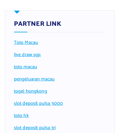
PARTNER LINK
Toto Macau
live draw sgp
toto macau
pengeluaran macau
togel hongkong
slot deposit pulsa 5000
toto hk
slot deposit pulsa tri