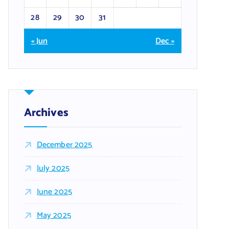
28
29
30
31
« Jun
Dec »
Archives
December 2025
July 2025
June 2025
May 2025