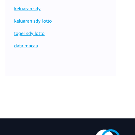
keluaran sdy
keluaran sdy lotto
togel sdy lotto
data macau