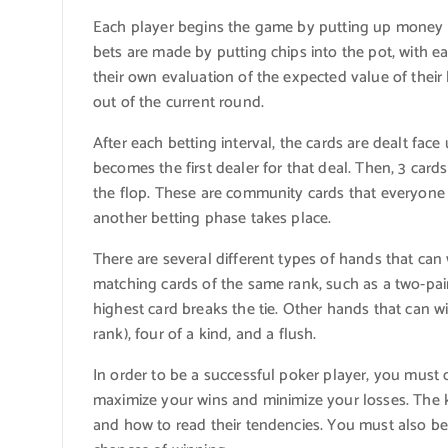
Each player begins the game by putting up money t
bets are made by putting chips into the pot, with ea
their own evaluation of the expected value of their 
out of the current round.
After each betting interval, the cards are dealt face 
becomes the first dealer for that deal. Then, 3 cards
the flop. These are community cards that everyone c
another betting phase takes place.
There are several different types of hands that can 
matching cards of the same rank, such as a two-pair of
highest card breaks the tie. Other hands that can wi
rank), four of a kind, and a flush.
In order to be a successful poker player, you must 
maximize your wins and minimize your losses. The 
and how to read their tendencies. You must also be a