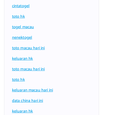
cintatogel
toto hk
togel macau
nenektogel
toto macau hari ini
keluaran hk
toto macau hari ini
toto hk
keluaran macau hari ini
data china hari ini
keluaran hk