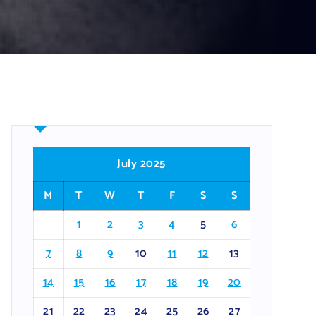
July 2025
M
T
W
T
F
S
S
1
2
3
4
5
6
7
8
9
10
11
12
13
14
15
16
17
18
19
20
21
22
23
24
25
26
27