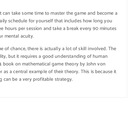
ut it can take some time to master the game and become a
daily schedule for yourself that includes how long you
ree hours per session and take a break every 90 minutes
ur mental acuity.
of chance, there is actually a lot of skill involved. The
ity, but it requires a good understanding of human
1944 book on mathematical game theory by John von
 a central example of their theory. This is because it
g can be a very profitable strategy.