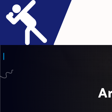
S
k
i
p
t
o
c
o
n
t
e
n
t
Ar