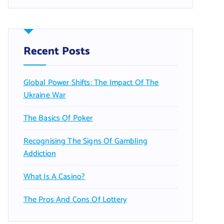
Recent Posts
Global Power Shifts: The Impact Of The
Ukraine War
The Basics Of Poker
Recognising The Signs Of Gambling
Addiction
What Is A Casino?
The Pros And Cons Of Lottery