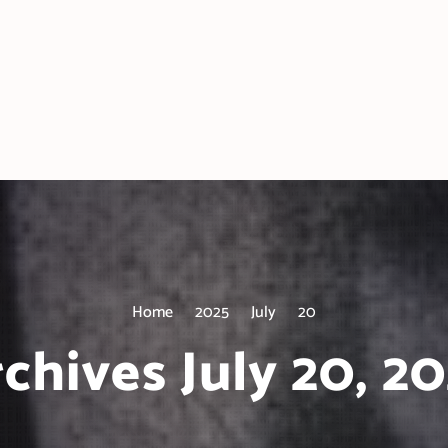
Home
2025
July
20
chives July 20, 2