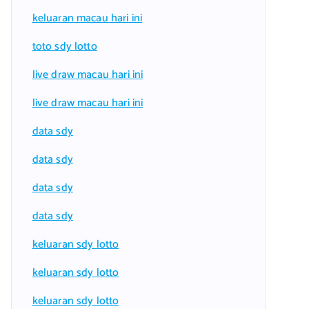
keluaran macau hari ini
toto sdy lotto
live draw macau hari ini
live draw macau hari ini
data sdy
data sdy
data sdy
data sdy
keluaran sdy lotto
keluaran sdy lotto
keluaran sdy lotto