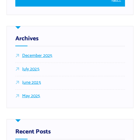
Archives
December 2025
July 2025
June 2025
May 2025
Recent Posts