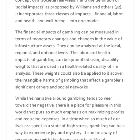
concept of a ‘societal real wealth’ and the definition of
‘social impacts’ as proposed by Williams and others [32].
It incorporates three classes of impacts – financial, labor
and health, and well-being – into one model.
The financial impacts of gambling can be measured in
terms of monetary changes and changes in the value of
infrastructure assets. They can be analyzed at the local,
regional, and national levels. The labor and health
impacts of gambling can be quantified using disability
weights that are used in a health-related quality of life
analysis. These weights could also be applied to discover
the intangible harms of gambling that affect a gambler’s
significant others and social networks.
While the narrative around gambling tends to veer
toward the negative, there is a place for pleasure in this
world that puts so much emphasis on maximizing profits
and reducing expenses. In a time when so much of our
lives are spent in a state of high stress, gambling can be a
way to experience joy and mystery. It can be a way of
reconnecting with the deeper aspects of life, of