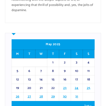
experiencing that thrill of possibility and, yes, the jolts of
dopamine.
May 2025
M
T
W
T
F
S
S
1
2
3
4
5
6
7
8
9
10
11
12
13
14
15
16
17
18
19
20
21
22
23
24
25
26
27
28
29
30
31
Jun »