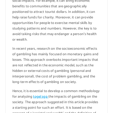
social impacts. For example, it can bring economic
benefits to communities that are geographically
positioned to attract tourist dollars. In addition, it can
help raise funds for charity. Moreover, it can provide
opportunities for people to exercise mental skills by
studying patterns and numbers. However, the key is to
avoid taking risks that may endanger a person’s health
or wealth.
In recent years, research on the socioeconomic effects
of gambling has mainly focused on monetary gains and
losses. This approach overlooks important impacts that
are not reflected in the economic model, such as the
hidden or external costs of gambling (personal and
interpersonal), the cost of problem gambling, and the
long-term effects of gambling on society.
Hence, it is essential to develop a common methodology
for analyzing
togel sgp
the impacts of gambling on the
society. The approach suggested in this article provides
a starting point for such an effort. It is based on the