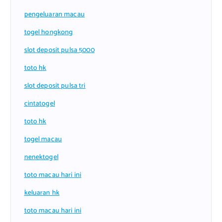
pengeluaran macau
togel hongkong
slot deposit pulsa 5000
toto hk
slot deposit pulsa tri
cintatogel
toto hk
togel macau
nenektogel
toto macau hari ini
keluaran hk
toto macau hari ini