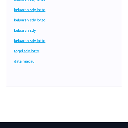
keluaran sdy lotto
keluaran sdy lotto
keluaran sdy
keluaran sdy lotto
togel sdy lotto
data macau