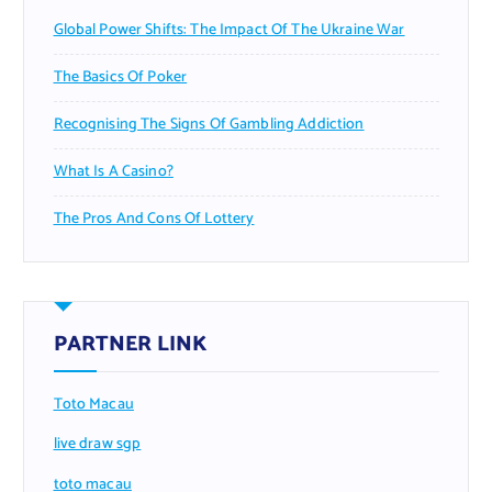
Global Power Shifts: The Impact Of The Ukraine War
The Basics Of Poker
Recognising The Signs Of Gambling Addiction
What Is A Casino?
The Pros And Cons Of Lottery
PARTNER LINK
Toto Macau
live draw sgp
toto macau