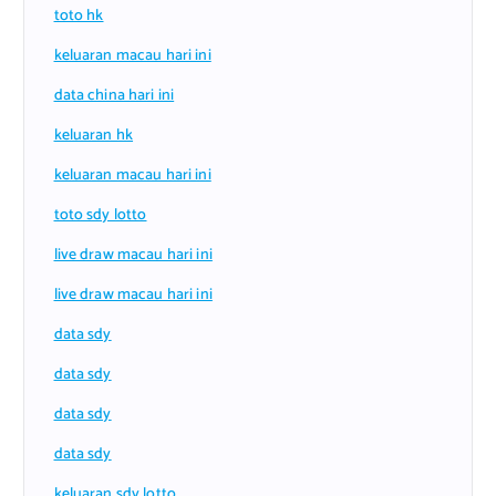
toto hk
keluaran macau hari ini
data china hari ini
keluaran hk
keluaran macau hari ini
toto sdy lotto
live draw macau hari ini
live draw macau hari ini
data sdy
data sdy
data sdy
data sdy
keluaran sdy lotto