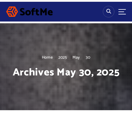
S
k
i
p
t
o
c
o
n
Home
2025
May
30
t
Archives May 30, 2025
e
n
t