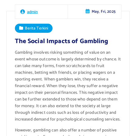
May, Fri, 2025
admin
Berita Terkini
The Social Impacts of Gambling
Gambling involves risking something of value on an
event whose outcome is largely determined by chance. It
can take many forms, from scratchcards to fruit
machines, betting with friends, or placing wagers on a
sporting event. When gamblers win, they receive a
financial reward. When they lose, they suffer a negative
impact on their personal finances. This negative impact
can be further extended to those who depend on them
for money. It can also extend to the society at large
through indirect costs such as loss of productivity and
increased demand for psychological counseling services.
However, gambling can also offer a number of positive