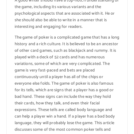
A good writer should have a top-notch understanding of
the game, including its various variants and the
psychological aspects that are associated with it. He or
she should also be able to write in a manner that is
interesting and engaging for readers.
The game of poker is a complicated game that has a long
history and a rich culture. It is believed to be an ancestor
of other card games, such as blackjack and rummy. It is
played with a deck of 52 cards and has numerous
variations, some of which are very complicated. The
game is very fast-paced and bets are placed
continuously until a player has all of the chips or
everyone else folds. The game of poker is also famous
for its tells, which are signs that a player has a good or
bad hand. These signs can include the way they hold
their cards, how they talk, and even their facial
expressions. These tells are called body language and
can help a player win a hand. If a player has a bad body
language, they will probably lose the game. This article
discusses some of the most common poker tells and