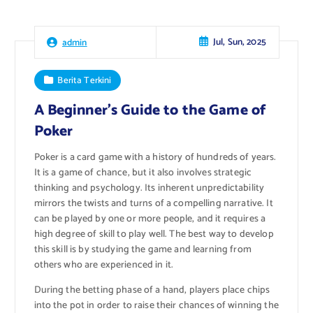
Jul, Sun, 2025
admin
Berita Terkini
A Beginner’s Guide to the Game of
Poker
Poker is a card game with a history of hundreds of years.
It is a game of chance, but it also involves strategic
thinking and psychology. Its inherent unpredictability
mirrors the twists and turns of a compelling narrative. It
can be played by one or more people, and it requires a
high degree of skill to play well. The best way to develop
this skill is by studying the game and learning from
others who are experienced in it.
During the betting phase of a hand, players place chips
into the pot in order to raise their chances of winning the