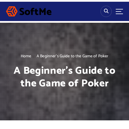
S
k
i
p
t
o
c
o
n
Home
A Beginner’s Guide to the Game of Poker
t
A Beginner’s Guide to
e
n
the Game of Poker
t