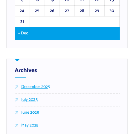
17
18
19
20
21
22
23
24
25
26
27
28
29
30
31
« Dec
Archives
December 2025
July 2025
June 2025
May 2025