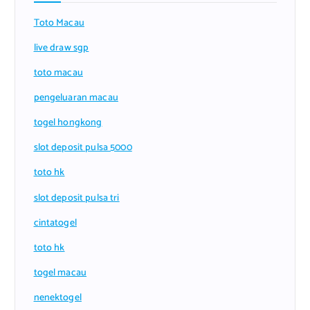
Toto Macau
live draw sgp
toto macau
pengeluaran macau
togel hongkong
slot deposit pulsa 5000
toto hk
slot deposit pulsa tri
cintatogel
toto hk
togel macau
nenektogel