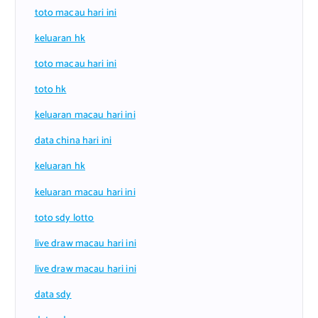
toto macau hari ini
keluaran hk
toto macau hari ini
toto hk
keluaran macau hari ini
data china hari ini
keluaran hk
keluaran macau hari ini
toto sdy lotto
live draw macau hari ini
live draw macau hari ini
data sdy