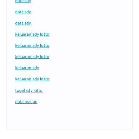
data sdy
data sdy
data sdy
keluaran sdy lotto
keluaran sdy lotto
keluaran sdy lotto
keluaran sdy
keluaran sdy lotto
togel sdy lotto
data macau