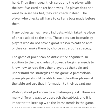
hand. They then reveal their cards and the player with
the best five-card poker hand wins. If a player does not
want to raise their bet, they can check instead. The
player who checks will have to call any bets made before
them.
Many poker games have blind bets, which take the place
of or are added to the ante. These bets can be made by
players who do not have a good reason to call the ante
or they can make them by choice as part of a strategy.
The game of poker can be difficult for beginners. In
addition to the basic rules of poker, a beginner needs to
know how to read the other players at the table and
understand the strategies of the game. A professional
poker player should be able to read the other players at
the table and use that information to their advantage.
Writing about poker can be a challenging task. There are
many different ways to approach the subject, and it is
important to keep up with the latest trends in the game.