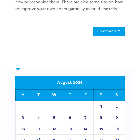
how to recognize them. There are also some tips on how
to improve your own poker game by using these tells.
Comments 0
August 2026
M
T
W
T
F
S
S
1
2
3
4
5
6
7
8
9
10
11
12
13
14
15
16