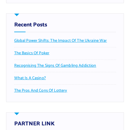
Recent Posts
Global Power Shifts: The Impact Of The Ukraine War
The Basics Of Poker
Recognising The Signs Of Gambling Addiction
What Is A Casino?
The Pros And Cons Of Lottery
PARTNER LINK