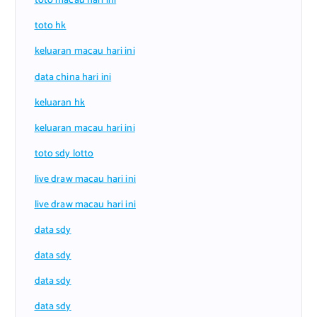
toto macau hari ini
toto hk
keluaran macau hari ini
data china hari ini
keluaran hk
keluaran macau hari ini
toto sdy lotto
live draw macau hari ini
live draw macau hari ini
data sdy
data sdy
data sdy
data sdy