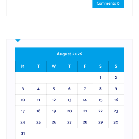
Comments 0
August 2026
M
T
W
T
F
S
S
1
2
3
4
5
6
7
8
9
10
11
12
13
14
15
16
17
18
19
20
21
22
23
24
25
26
27
28
29
30
31