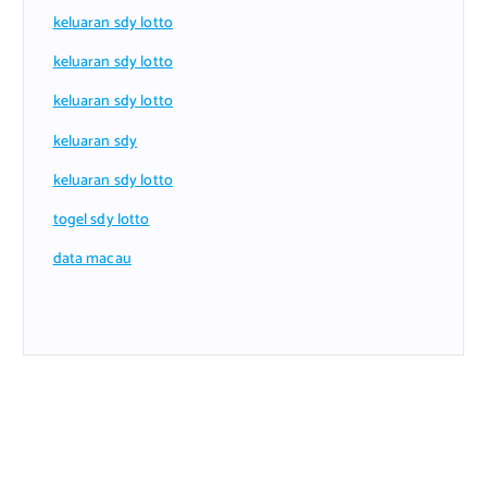
keluaran sdy lotto
keluaran sdy lotto
keluaran sdy lotto
keluaran sdy
keluaran sdy lotto
togel sdy lotto
data macau