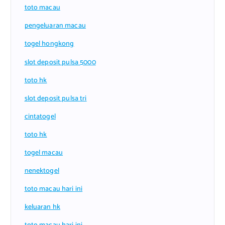
toto macau
pengeluaran macau
togel hongkong
slot deposit pulsa 5000
toto hk
slot deposit pulsa tri
cintatogel
toto hk
togel macau
nenektogel
toto macau hari ini
keluaran hk