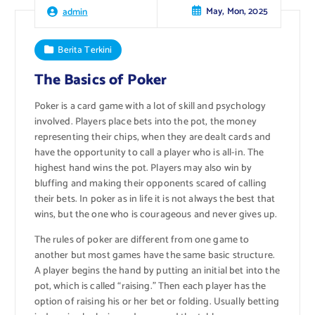
May, Mon, 2025
admin
Berita Terkini
The Basics of Poker
Poker is a card game with a lot of skill and psychology
involved. Players place bets into the pot, the money
representing their chips, when they are dealt cards and
have the opportunity to call a player who is all-in. The
highest hand wins the pot. Players may also win by
bluffing and making their opponents scared of calling
their bets. In poker as in life it is not always the best that
wins, but the one who is courageous and never gives up.
The rules of poker are different from one game to
another but most games have the same basic structure.
A player begins the hand by putting an initial bet into the
pot, which is called “raising.” Then each player has the
option of raising his or her bet or folding. Usually betting