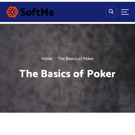
S
k
i
p
t
o
c
o
n
Home
The Basics of Poker
t
The Basics of Poker
e
n
t