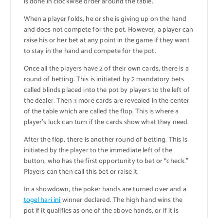
is done in clockwise order around the table.
When a player folds, he or she is giving up on the hand
and does not compete for the pot. However, a player can
raise his or her bet at any point in the game if they want
to stay in the hand and compete for the pot.
Once all the players have 2 of their own cards, there is a
round of betting. This is initiated by 2 mandatory bets
called blinds placed into the pot by players to the left of
the dealer. Then 3 more cards are revealed in the center
of the table which are called the flop. This is where a
player’s luck can turn if the cards show what they need.
After the flop, there is another round of betting. This is
initiated by the player to the immediate left of the
button, who has the first opportunity to bet or “check.”
Players can then call this bet or raise it.
In a showdown, the poker hands are turned over and a
togel hari ini
winner declared. The high hand wins the
pot if it qualifies as one of the above hands, or if it is