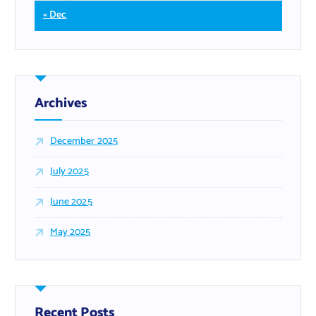
« Dec
Archives
December 2025
July 2025
June 2025
May 2025
Recent Posts