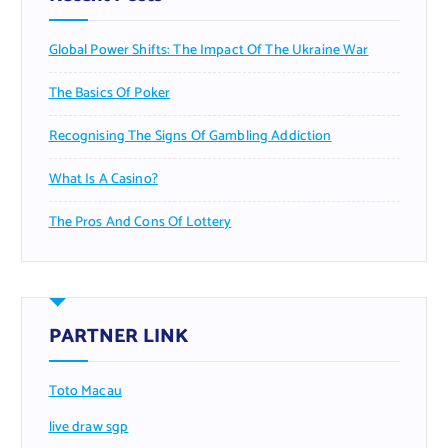
Global Power Shifts: The Impact Of The Ukraine War
The Basics Of Poker
Recognising The Signs Of Gambling Addiction
What Is A Casino?
The Pros And Cons Of Lottery
PARTNER LINK
Toto Macau
live draw sgp