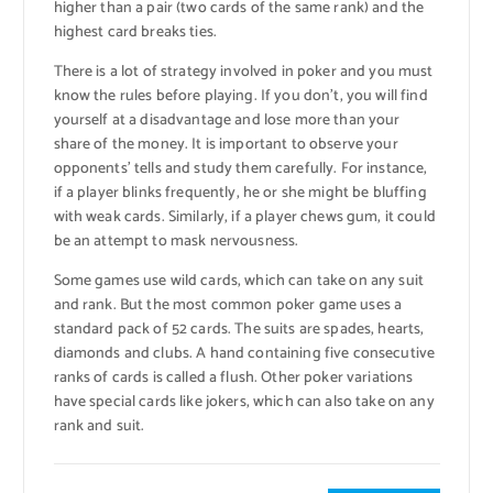
higher than a pair (two cards of the same rank) and the
highest card breaks ties.
There is a lot of strategy involved in poker and you must
know the rules before playing. If you don’t, you will find
yourself at a disadvantage and lose more than your
share of the money. It is important to observe your
opponents’ tells and study them carefully. For instance,
if a player blinks frequently, he or she might be bluffing
with weak cards. Similarly, if a player chews gum, it could
be an attempt to mask nervousness.
Some games use wild cards, which can take on any suit
and rank. But the most common poker game uses a
standard pack of 52 cards. The suits are spades, hearts,
diamonds and clubs. A hand containing five consecutive
ranks of cards is called a flush. Other poker variations
have special cards like jokers, which can also take on any
rank and suit.